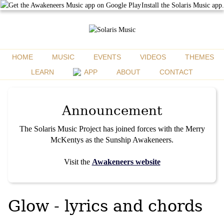
Install the Solaris Music app.
HOME
MUSIC
EVENTS
VIDEOS
THEMES
LEARN
APP
ABOUT
CONTACT
Announcement
The Solaris Music Project has joined forces with the Merry
McKentys as the Sunship Awakeneers.
Visit the
Awakeneers website
Glow - lyrics and chords