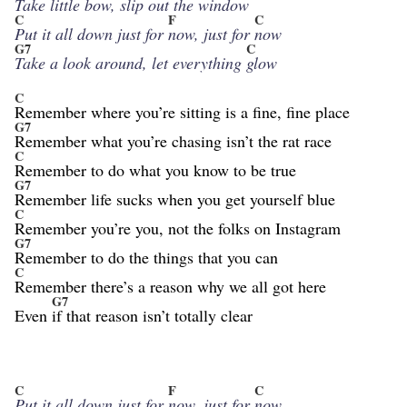
Take little bow, slip
out the win
dow
C
F
C
Put it all down just for
now, just for
now
G7
C
Take a look around, let everything
glow
C
Remember where you’re sitting is a fine, fine place
G7
Remember what you’re chasing isn’t the rat race
C
Remember to do what you know to be true
G7
Remember life sucks when you get yourself blue
C
Remember you’re you, not the folks on Instagram
G7
Remember to do the things that you can
C
Remember there’s a reason why we all got here
G7
Even
if that reason isn’t totally clear
C
F
C
Put it all down just for
now, just for
now