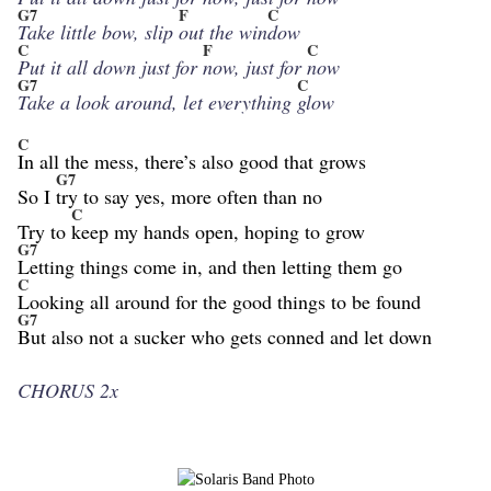
G7
F
C
Take little bow, slip
out the win
dow
C
F
C
Put it all down just for
now, just for
now
G7
C
Take a look around, let everything
glow
C
In all the mess, there’s also good that grows
G7
So I
try to say yes, more often than no
C
Try to
keep my hands open, hoping to grow
G7
Letting things come in, and then letting them go
C
Looking all around for the good things to be found
G7
But also not a sucker who gets conned and let down
CHORUS 2x