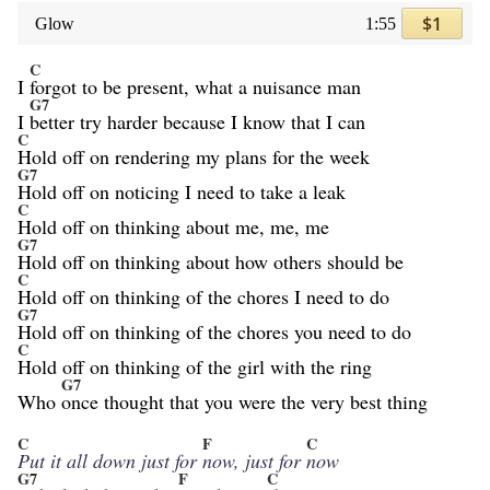
$1
Glow
1:55
C
I
forgot to be present, what a nuisance man
G7
I
better try harder because I know that I can
C
Hold off on rendering my plans for the week
G7
Hold off on noticing I need to take a leak
C
Hold off on thinking about me, me, me
G7
Hold off on thinking about how others should be
C
Hold off on thinking of the chores I need to do
G7
Hold off on thinking of the chores you need to do
C
Hold off on thinking of the girl with the ring
G7
Who
once thought that you were the very best thing
C
F
C
Put it all down just for
now, just for
now
G7
F
C