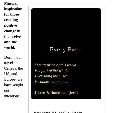
Musical
inspiration
for those
creating
positive
change in
themselves
and the
world.
Every Piece
During our
travels in
"Every piece of this world
Canada, the
is a part of the whole
US, and
Everything that I see
Europe, we
is connected to me ... "
have sought
out
Listen & download (free)
intentional