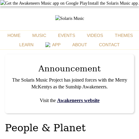
Install the Solaris Music app.
HOME
MUSIC
EVENTS
VIDEOS
THEMES
LEARN
APP
ABOUT
CONTACT
Announcement
The Solaris Music Project has joined forces with the Merry
McKentys as the Sunship Awakeneers.
Visit the
Awakeneers website
People & Planet