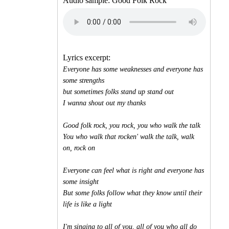
Audio sample: Good Folk Rock
Lyrics excerpt:
Everyone has some weaknesses and everyone has
some strengths
but sometimes folks stand up stand out
I wanna shout out my thanks
Good folk rock, you rock, you who walk the talk
You who walk that rocken' walk the talk, walk
on, rock on
Everyone can feel what is right and everyone has
some insight
But some folks follow what they know until their
life is like a light
I'm singing to all of you, all of you who all do