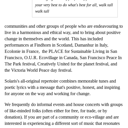
your very best to do what's best for all, walk tall
walk tall
communities and other groups of people who are endeavouring to
live in a harmonious and ethical way, and to bring about positive
change in themselves and the world. This has included
performances at Findhorn in Scotland, Damanhur in Italy,
Ecolonie in France, the PLACE for Sustainable Living in San
Francisco, O.U.R. Ecovillage in Canada, San Francisco Peace In
The Park festival, Creatively United for the planet festival, and
the Victoria World Peace day festival.
Solaris's all-original repertoire combines memorable tunes and
poetic lyrics with a message that's positive, honest, and inspiring
for anyone on the way and working for change.
We frequently do informal events and house concerts with groups
of like-minded folks (often either for free, for trade, or by
donation). If you are part of a community or eco-village and are
interested in experiencing a different sort of music that resonates