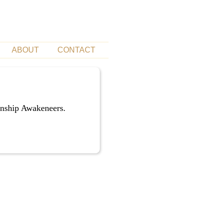
ABOUT
CONTACT
unship Awakeneers.