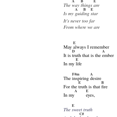
A
B
E
The
way
things
are
A
B
E
Is my
guid
ing
star
It's never too far
From where we are
E
May
always I remember
D
A
It is
truth that is the
ember
E
In my
life
F#m
A
The
inspiring
desire
E
B
For the
truth is that
fire
A
E
In my
eyes,
E
The
sweet truth
C#