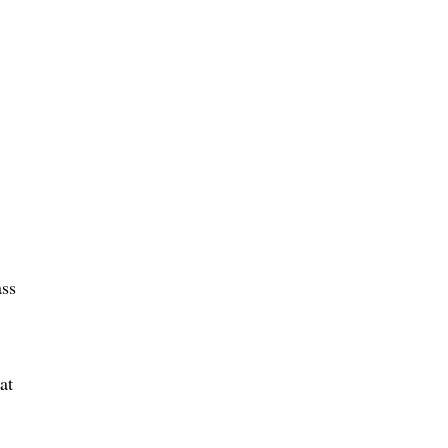
ass
at