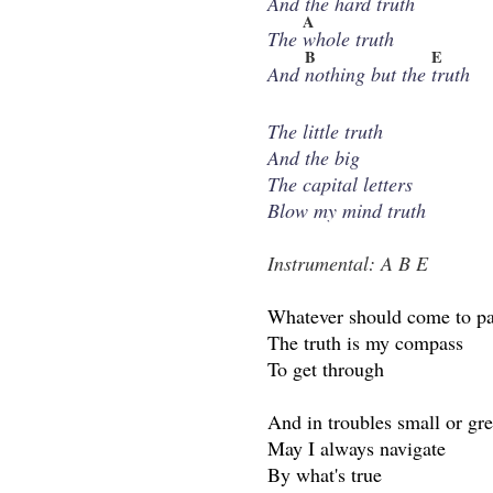
And the
hard truth
A
The
whole truth
B
E
And
nothing but the
truth
The little truth
And the big
The capital letters
Blow my mind truth
Instrumental: A B E
Whatever should come to p
The truth is my compass
To get through
And in troubles small or gre
May I always navigate
By what's true