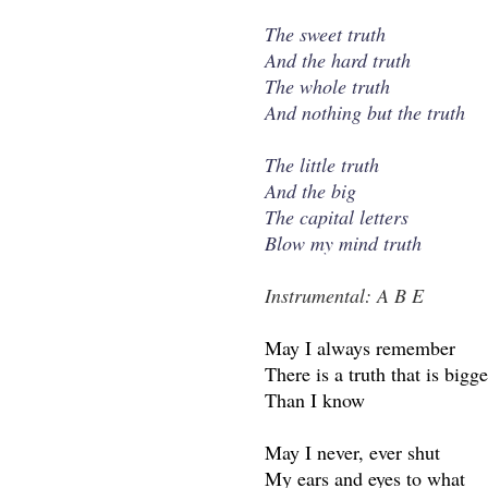
The sweet truth
And the hard truth
The whole truth
And nothing but the truth
The little truth
And the big
The capital letters
Blow my mind truth
Instrumental: A B E
May I always remember
There is a truth that is bigge
Than I know
May I never, ever shut
My ears and eyes to what