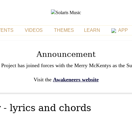
VENTS
VIDEOS
THEMES
LEARN
APP
Announcement
 Project has joined forces with the Merry McKentys as the S
Visit the
Awakeneers website
 - lyrics and chords