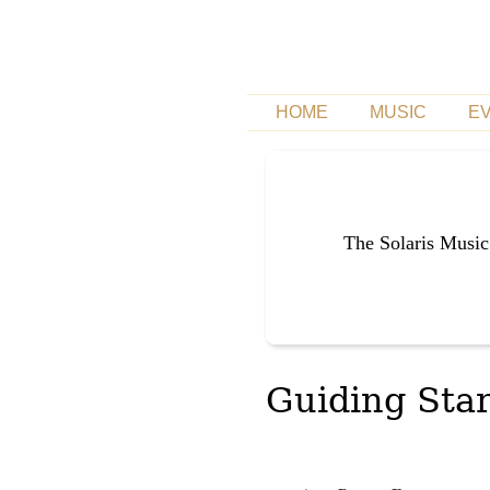
HOME
MUSIC
E
The Solaris Music
Guiding Star