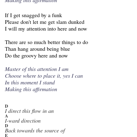
If I get snagged by a funk
Please don't let me get slam dunked
I will my attention into here and now
There are so much better things to do
Than hang around being blue
Do the groovy here and now
Master of this attention I am
Choose where to place it, yes I can
In this moment I stand
Making this affirmation
D
I direct this flow in an
A
I-ward direction
D
Back towards the source of
E