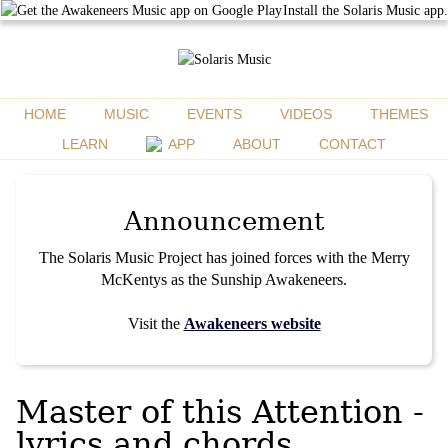
Install the Solaris Music app.
HOME
MUSIC
EVENTS
VIDEOS
THEMES
LEARN
APP
ABOUT
CONTACT
Announcement
The Solaris Music Project has joined forces with the Merry
McKentys as the Sunship Awakeneers.
Visit the
Awakeneers website
Master of this Attention -
lyrics and chords