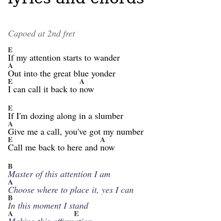
Capoed at 2nd fret
E
If my attention starts to wander
A
Out into the great blue yonder
E
A
I can call it back to
now
E
If I'm dozing along in a slumber
A
Give me a call, you've got my number
E
A
Call me back to here and
now
B
Master of this attention I am
A
Choose where to place it, yes I can
B
In this moment I stand
A
E
Making this affirm
ation