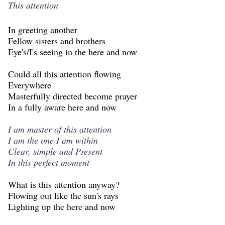
This attention
In greeting another
Fellow sisters and brothers
Eye's/I's seeing in the here and now
Could all this attention flowing
Everywhere
Masterfully directed become prayer
In a fully aware here and now
I am master of this attention
I am the one I am within
Clear, simple and Present
In this perfect moment
What is this attention anyway?
Flowing out like the sun's rays
Lighting up the here and now