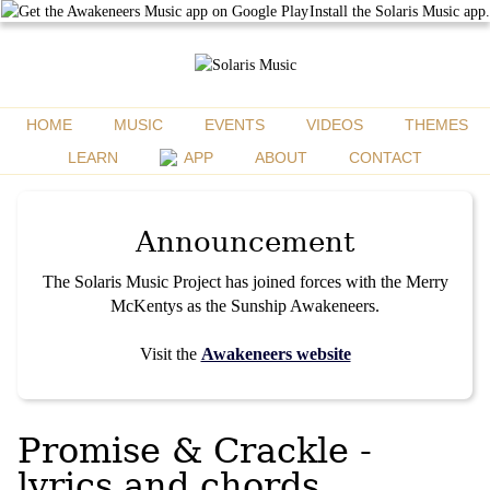
Install the Solaris Music app.
HOME
MUSIC
EVENTS
VIDEOS
THEMES
LEARN
APP
ABOUT
CONTACT
Announcement
The Solaris Music Project has joined forces with the Merry
McKentys as the Sunship Awakeneers.
Visit the
Awakeneers website
Promise & Crackle -
lyrics and chords