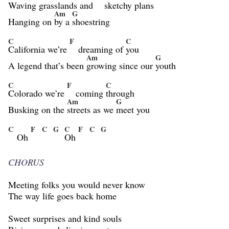
Waving grasslands and
sketchy
plans
Am
G
Hanging on
by a
shoestring
C
F
C
California we’re
dreaming of
you
Am
G
A legend that’s been
growing since our
youth
C
F
C
Colorado we’re
coming
through
Am
G
Busking on the
streets as we
meet you
C
F
C
G
C
F
C
G
Oh
Oh
CHORUS
Meeting folks you would never know
The way life goes back home
Sweet surprises and kind souls