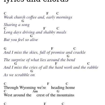
C
F
C
Weak church coffee and,
early
mornings
G
Sharing a
song
C
F
C
Long days driving and
shabby
meals
G
But you feel so
alive
G
F
C
And I miss the skies, full of
promise and
crackle
G
The surprise of what lies around the
bend
G
F
C
And I
miss the cries of all the
hard work and the
rabble
G
As we scrabble
on
C
F
C
Through Wyoming we’re
heading
home
C
Am
G
West around the
crest of the
mountains
C
F
C