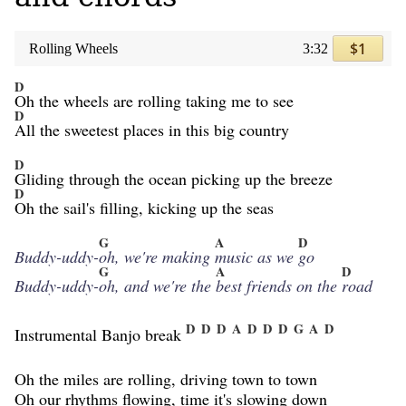
$1
Rolling Wheels
3:32
D
Oh the wheels are rolling taking me to see
D
All the sweetest places in this big country
D
Gliding through the ocean picking up the breeze
D
Oh the sail's filling, kicking up the seas
G
A
D
Buddy-uddy-
oh, we're making
music as we
go
G
A
D
Buddy-uddy-
oh, and we're the
best friends on the
road
D
D
D
A
D
D
D
G
A
D
Instrumental Banjo break
Oh the miles are rolling, driving town to town
Oh our rhythms flowing, time it's slowing down