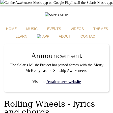
Install the Solaris Music app.
HOME
MUSIC
EVENTS
VIDEOS
THEMES
LEARN
APP
ABOUT
CONTACT
Announcement
The Solaris Music Project has joined forces with the Merry
McKentys as the Sunship Awakeneers.
Visit the
Awakeneers website
Rolling Wheels - lyrics
and chords