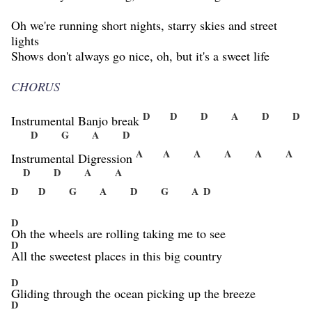
Oh we're running short nights, starry skies and street
lights
Shows don't always go nice, oh, but it's a sweet life
CHORUS
D
D
D
A
D
D
Instrumental Banjo break
D
G
A
D
A
A
A
A
A
A
Instrumental Digression
D
D
A
A
D
D
G
A
D
G
A
D
D
Oh the wheels are rolling taking me to see
D
All the sweetest places in this big country
D
Gliding through the ocean picking up the breeze
D