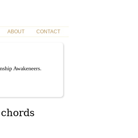
ABOUT
CONTACT
unship Awakeneers.
 chords