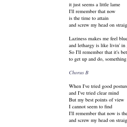
it just seems a little lame
I'll remember that now
is the time to attain
and screw my head on straig
Laziness makes me feel blu
and lethargy is like livin' in
So I'll remember that it's bet
to get up and do, something
Chorus B
When I've tried good postur
and I've tried clear mind
But my best points of view
I cannot seem to find
I'll remember that now is th
and screw my head on straig