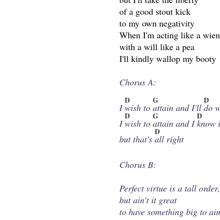
of a good stout kick
to my own negativity
When I'm acting like a wien
with a will like a pea
I'll kindly wallop my booty
Chorus A:
D
G
D
I
wish to
attain and I'll
do w
D
G
D
I
wish to
attain and I
know i
D
but that's
all right
Chorus B:
Perfect virtue is a tall order
but ain't it great
to have something big to ai