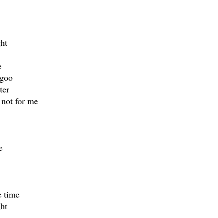
ht
e
 goo
ter
 not for me
e
e time
ht