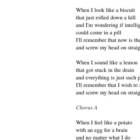
When I look like a biscuit
that just rolled down a hill
and I'm wondering if intelli
could come in a pill
I'll remember that now is th
and screw my head on straig
When I sound like a lemon
that got stuck in the drain
and everything is just such 
I'll remember that I wish to 
and screw my head on straig
Chorus A
When I feel like a potato
with an egg for a brain
and no matter what I do