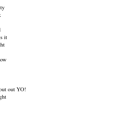
ty
k
d
s it
ht
low
hout out YO!
ght