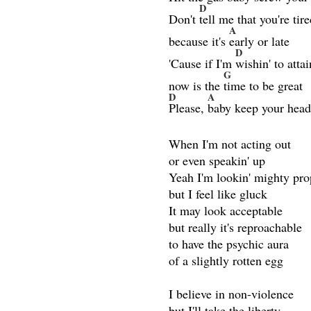
D
Don't
tell me that you're tir
A
because it's
early or late
D
'Cause if I'm
wishin' to attai
G
now is the
time to be great
D
A
Please,
baby keep your hea
When I'm not acting out
or even speakin' up
Yeah I'm lookin' mighty pro
but I feel like gluck
It may look acceptable
but really it's reproachable
to have the psychic aura
of a slightly rotten egg
I believe in non-violence
but I'll take the liberty