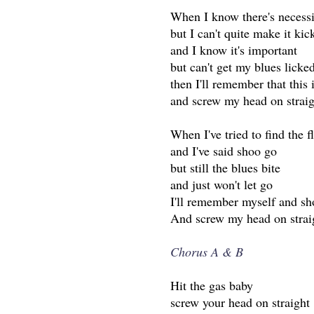
When I know there's necessi
but I can't quite make it kic
and I know it's important
but can't get my blues licke
then I'll remember that this i
and screw my head on straig
When I've tried to find the f
and I've said shoo go
but still the blues bite
and just won't let go
I'll remember myself and s
And screw my head on strai
Chorus A & B
Hit the gas baby
screw your head on straight