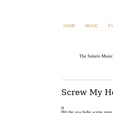
HOME
MUSIC
E
The Solaris Music
Screw My Hea
D
Hit the gas baby screw you