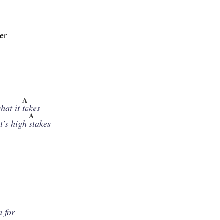
er
A
hat it
takes
A
t's high
stakes
,
m for