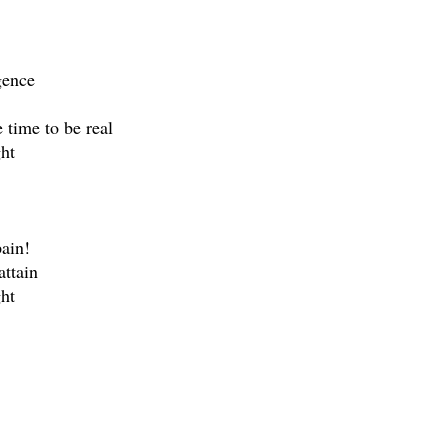
gence
e time to be real
ht
pain!
attain
ht