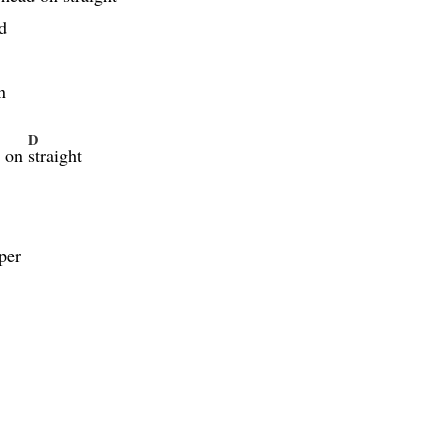
ed
n
D
d on
straight
per