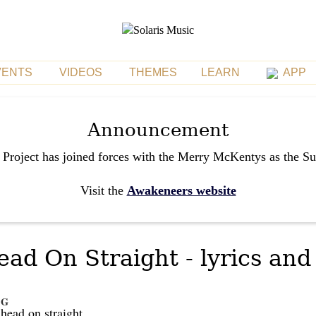
VENTS
VIDEOS
THEMES
LEARN
APP
Announcement
 Project has joined forces with the Merry McKentys as the S
Visit the
Awakeneers website
d On Straight - lyrics and
G
r
head on straight