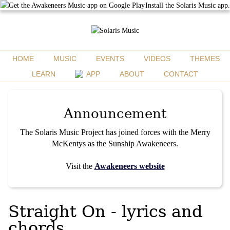
Install the Solaris Music app.
HOME
MUSIC
EVENTS
VIDEOS
THEMES
LEARN
APP
ABOUT
CONTACT
Announcement
The Solaris Music Project has joined forces with the Merry
McKentys as the Sunship Awakeneers.
Visit the
Awakeneers website
Straight On - lyrics and
chords