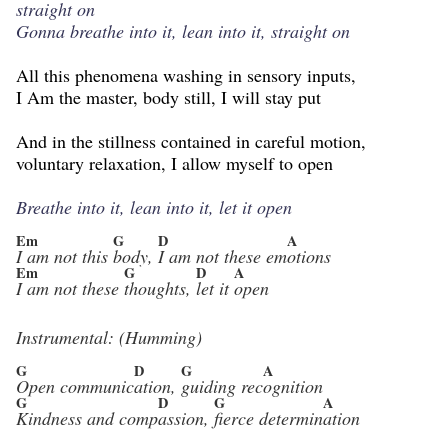
straight on
Gonna breathe into it, lean into it, straight on
All this phenomena washing in sensory inputs,
I Am the master, body still, I will stay put
And in the stillness contained in careful motion,
voluntary relaxation, I allow myself to open
Breathe into it, lean into it, let it open
Em
G
D
A
I am not this
body,
I am not these em
otions
Em
G
D
A
I am not these
thoughts,
let it
open
Instrumental: (Humming)
G
D
G
A
Open communic
ation,
guiding rec
ognition
G
D
G
A
Kindness and comp
assion,
fierce determin
ation