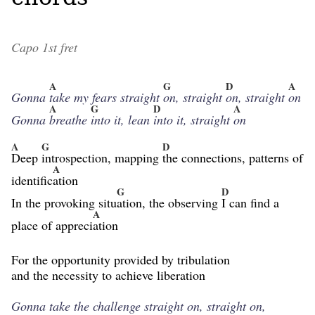
Capo 1st fret
A
G
D
A
Gonna
take my fears straight
on, straight
on, straight
on
A
G
D
A
Gonna
breathe
into it, lean
into it, straight
on
A
G
D
Deep
introspection, mapping
the connections, patterns of
A
identific
ation
G
D
In the provoking situ
ation, the observing
I can find a
A
place of appreci
ation
For the opportunity provided by tribulation
and the necessity to achieve liberation
Gonna take the challenge straight on, straight on,